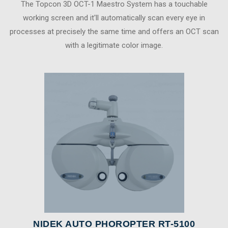
The Topcon 3D OCT-1 Maestro System has a touchable
working screen and it'll automatically scan every eye in
processes at precisely the same time and offers an OCT scan
with a legitimate color image.
NIDEK AUTO PHOROPTER RT-5100