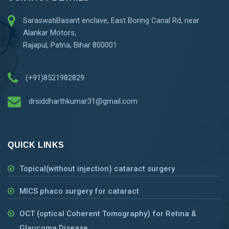
SaraswatiBasant enclave, East Boring Canal Rd, near
Alankar Motors,
Rajapul, Patna, Bihar 800001
(+91)8521982829
drsiddharthkumar31@gmail.com
QUICK LINKS
Topical(without injection) cataract surgery
MICS phaco surgery for cataract
OCT (optical Coherent Tomography) for Retina &
Glaucoma Disease