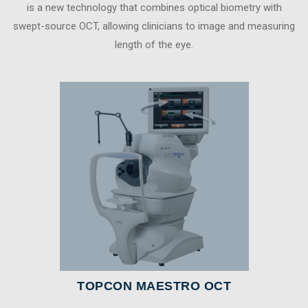
is a new technology that combines optical biometry with
swept-source OCT, allowing clinicians to image and measuring
length of the eye.
TOPCON MAESTRO OCT