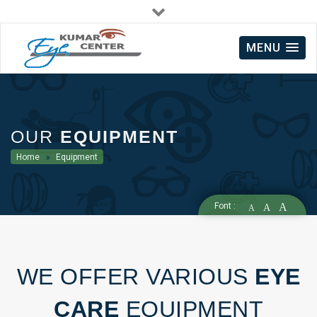
Mon - Sat : 09:00 AM - 09:00 PM
MENU
+91 8521982829
OUR
EQUIPMENT
Home
Equipment
Font :
A
A
A
WE OFFER VARIOUS
EYE
CARE
EQUIPMENT