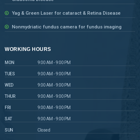
Yag & Green Laser for cataract & Retina Disease
Nonmydriatic fundus camera for fundus imaging
WORKING HOURS
MON
9:00 AM - 9:00 PM
TUES
9:00 AM - 9:00 PM
WED
9:00 AM - 9:00 PM
THUR
9:00 AM - 9:00 PM
FRI
9:00 AM - 9:00 PM
SAT
9:00 AM - 9:00 PM
SUN
Closed