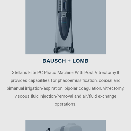
BAUSCH + LOMB
Stellaris Elite PC Phaco Machine With Post Vitrectomy.It
provides capabilities for phacoemulsification, coaxial and
bimanual irrigation/aspiration, bipolar coagulation, vitrectomy,
viscous fluid injection/removal and air/fluid exchange
operations.