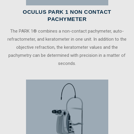
OCULUS PARK 1 NON CONTACT
PACHYMETER
The PARK 1® combines a non-contact pachymeter, auto-
refractometer, and keratometer in one unit. In addition to the
objective refraction, the keratometer values and the
pachymetry can be determined with precision in a matter of
seconds.