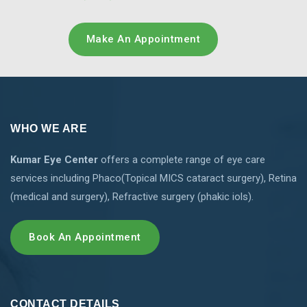
Make An Appointment
WHO WE ARE
Kumar Eye Center
offers a complete range of eye care
services including Phaco(Topical MICS cataract surgery), Retina
(medical and surgery), Refractive surgery (phakic iols).
Book An Appointment
CONTACT DETAILS