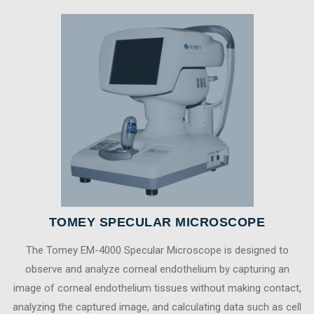
TOMEY SPECULAR MICROSCOPE
The Tomey EM-4000 Specular Microscope is designed to
observe and analyze corneal endothelium by capturing an
image of corneal endothelium tissues without making contact,
analyzing the captured image, and calculating data such as cell