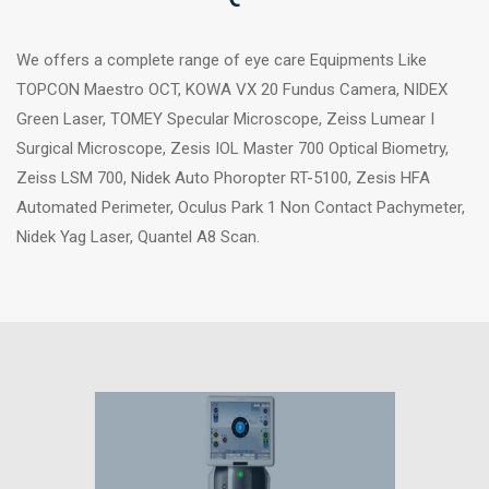
We offers a complete range of eye care Equipments Like
TOPCON Maestro OCT, KOWA VX 20 Fundus Camera, NIDEX
Green Laser, TOMEY Specular Microscope, Zeiss Lumear I
Surgical Microscope, Zesis IOL Master 700 Optical Biometry,
Zeiss LSM 700, Nidek Auto Phoropter RT-5100, Zesis HFA
Automated Perimeter, Oculus Park 1 Non Contact Pachymeter,
Nidek Yag Laser, Quantel A8 Scan.