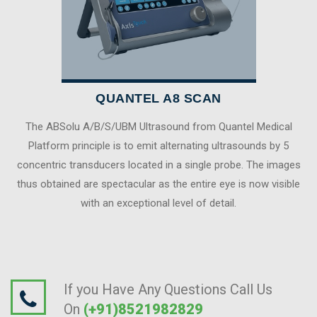
QUANTEL A8 SCAN
The ABSolu A/B/S/UBM Ultrasound from Quantel Medical
Platform principle is to emit alternating ultrasounds by 5
concentric transducers located in a single probe. The images
thus obtained are spectacular as the entire eye is now visible
with an exceptional level of detail.
If you Have Any Questions Call Us
On
(+91)8521982829