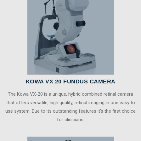
KOWA VX 20 FUNDUS CAMERA
The Kowa VX-20 is a unique, hybrid combined retinal camera
that offers versatile, high quality, retinal imaging in one easy to
use system. Due to its outstanding features it's the first choice
for clinicians.