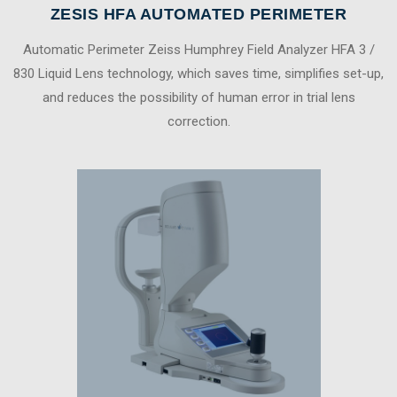
ZESIS HFA AUTOMATED PERIMETER
Automatic Perimeter Zeiss Humphrey Field Analyzer HFA 3 /
830 Liquid Lens technology, which saves time, simplifies set-up,
and reduces the possibility of human error in trial lens
correction.