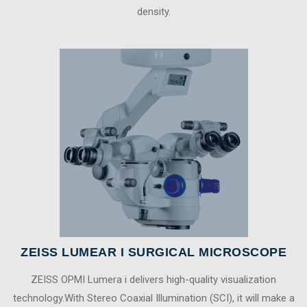
density.
ZEISS LUMEAR I SURGICAL MICROSCOPE
ZEISS OPMI Lumera i delivers high-quality visualization
technology.With Stereo Coaxial Illumination (SCI), it will make a