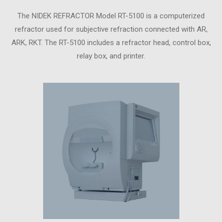
The NIDEK REFRACTOR Model RT-5100 is a computerized
refractor used for subjective refraction connected with AR,
ARK, RKT. The RT-5100 includes a refractor head, control box,
relay box, and printer.