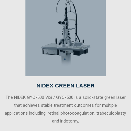
NIDEX GREEN LASER
The NIDEK GYC-500 Vixi / GYC-500 is a solid-state green laser
that achieves stable treatment outcomes for multiple
applications including, retinal photocoagulation, trabeculoplasty,
and iridotomy.