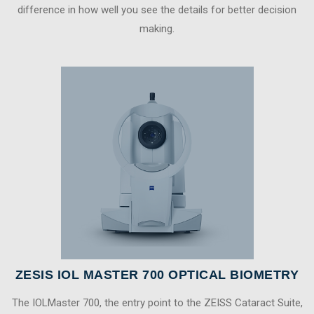
difference in how well you see the details for better decision
making.
ZESIS IOL MASTER 700 OPTICAL BIOMETRY
The IOLMaster 700, the entry point to the ZEISS Cataract Suite,