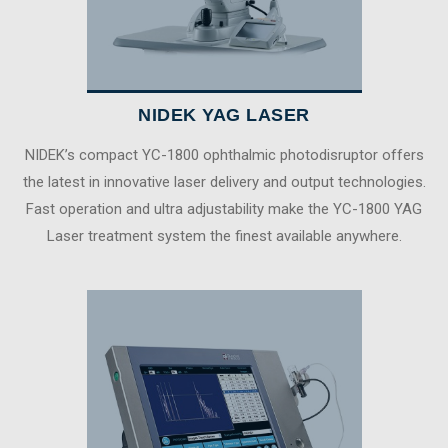
NIDEK YAG LASER
NIDEK’s compact YC-1800 ophthalmic photodisruptor offers
the latest in innovative laser delivery and output technologies.
Fast operation and ultra adjustability make the YC-1800 YAG
Laser treatment system the finest available anywhere.